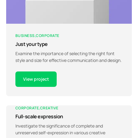
BUSINESS
CORPORATE
Just your type
Examine the importance of selecting the right font
style and size for effective communication and design.
View project
CORPORATE
CREATIVE
Full-scale expression
Investigate the significance of complete and
unreserved self-expression in various creative