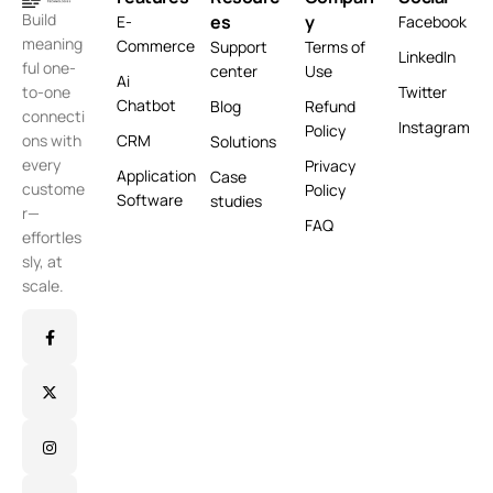
Build
es
y
E-
Facebook
meaning
Commerce
Support
Terms of
LinkedIn
ful one-
center
Use
Ai
Twitter
to-one
Chatbot
Blog
Refund
connecti
Instagram
Policy
CRM
ons with
Solutions
every
Privacy
Application
Case
custome
Policy
Software
studies
r—
FAQ
effortles
sly, at
scale.