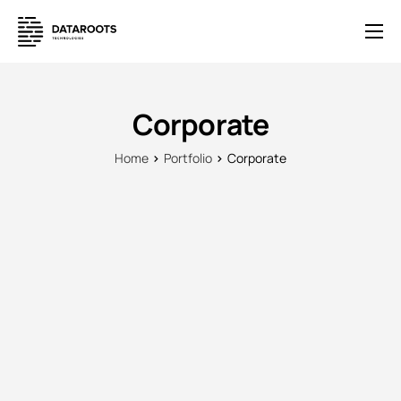
Solutions
E-Commerce
Corporate
Pricing
Home
Portfolio
Corporate
News
Help
Contact