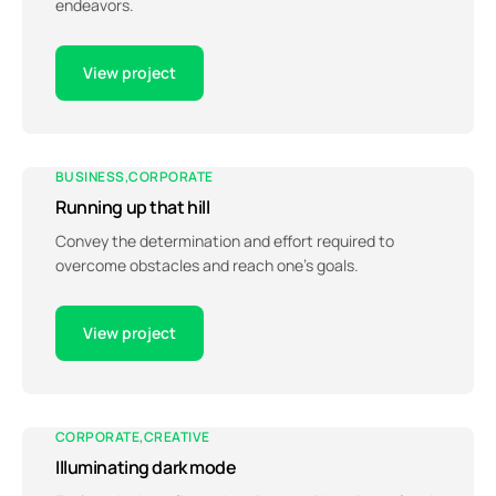
endeavors.
View project
BUSINESS
CORPORATE
Running up that hill
Convey the determination and effort required to
overcome obstacles and reach one’s goals.
View project
CORPORATE
CREATIVE
Illuminating dark mode