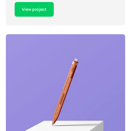
View project