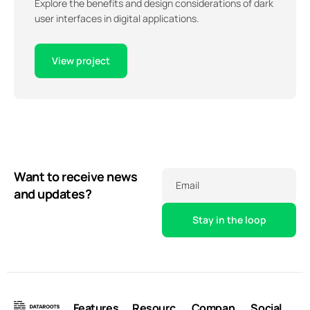
Explore the benefits and design considerations of dark
user interfaces in digital applications.
View project
Want to receive news
Email
and updates?
Features
Resourc
Compan
Social