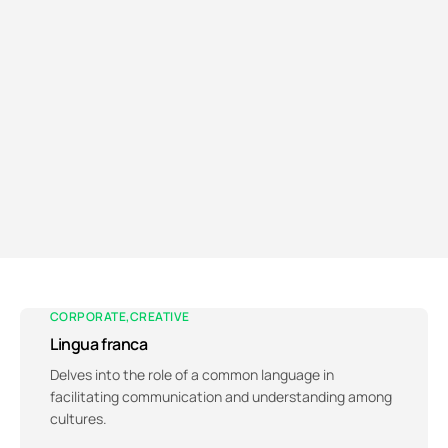
CORPORATE
CREATIVE
Lingua franca
Delves into the role of a common language in
facilitating communication and understanding among
cultures.