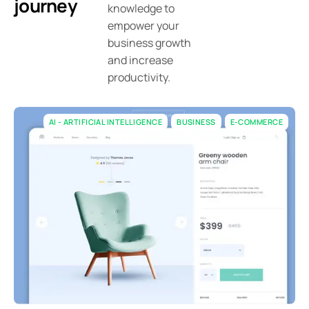
journey
knowledge to
empower your
business growth
and increase
productivity.
AI - ARTIFICIAL INTELLIGENCE
BUSINESS
E-COMMERCE