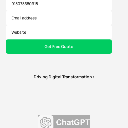
Driving Digital Transformation :