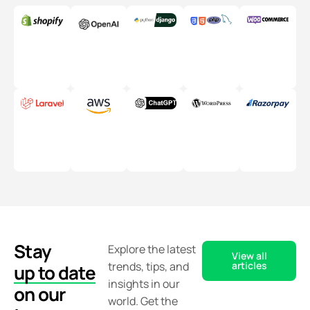
Stay
Explore the latest
View all
trends, tips, and
articles
up to date
insights in our
on our
world. Get the