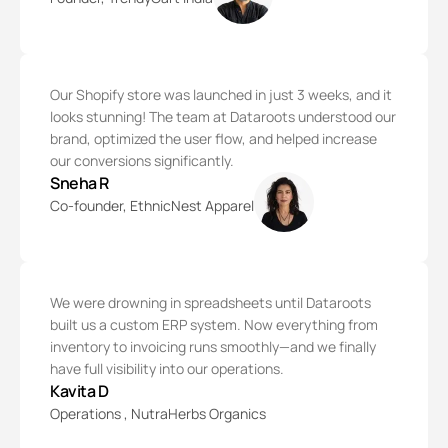
Our Shopify store was launched in just 3 weeks, and it
looks stunning! The team at Dataroots understood our
brand, optimized the user flow, and helped increase
our conversions significantly.
Sneha R
Co-founder, EthnicNest Apparel
We were drowning in spreadsheets until Dataroots
built us a custom ERP system. Now everything from
inventory to invoicing runs smoothly—and we finally
have full visibility into our operations.
Kavita D
Operations , NutraHerbs Organics