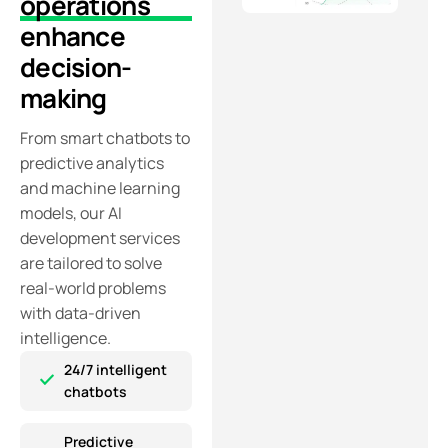
operations
enhance
decision-
making
From smart chatbots to
predictive analytics
and machine learning
models, our AI
development services
are tailored to solve
real-world problems
with data-driven
intelligence.
24/7 intelligent
chatbots
Predictive