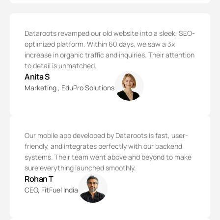
Dataroots revamped our old website into a sleek, SEO-
optimized platform. Within 60 days, we saw a 3x
increase in organic traffic and inquiries. Their attention
to detail is unmatched.
Anita S
Marketing , EduPro Solutions
Our mobile app developed by Dataroots is fast, user-
friendly, and integrates perfectly with our backend
systems. Their team went above and beyond to make
sure everything launched smoothly.
Rohan T
CEO, FitFuel India