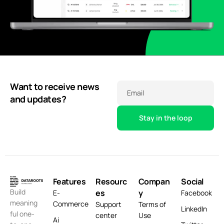
Want to receive news
Email
and updates?
Features
Resourc
Compan
Social
Build
es
y
E-
Facebook
meaning
Commerce
Support
Terms of
LinkedIn
ful one-
center
Use
Ai