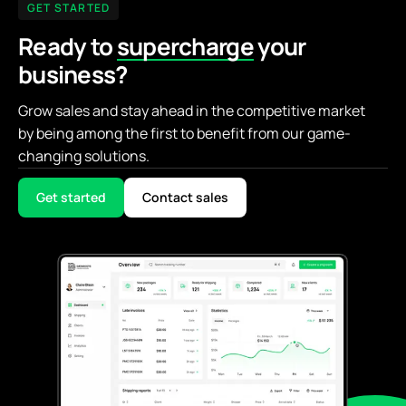
GET STARTED
Ready to
supercharge
your
business?
Grow sales and stay ahead in the competitive market
by being among the first to benefit from our game-
changing solutions.
Get started
Contact sales