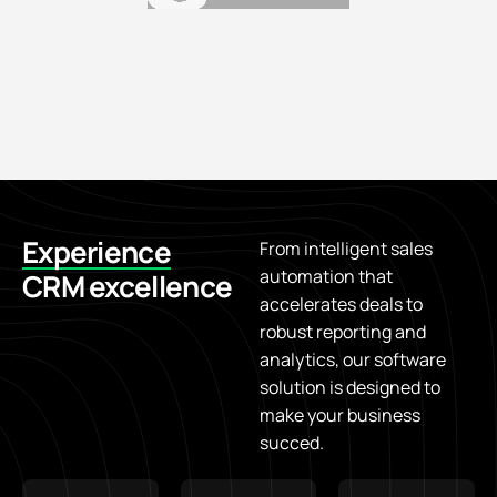
Experience
From intelligent sales
automation that
CRM excellence
accelerates deals to
robust reporting and
analytics, our software
solution is designed to
make your business
succed.