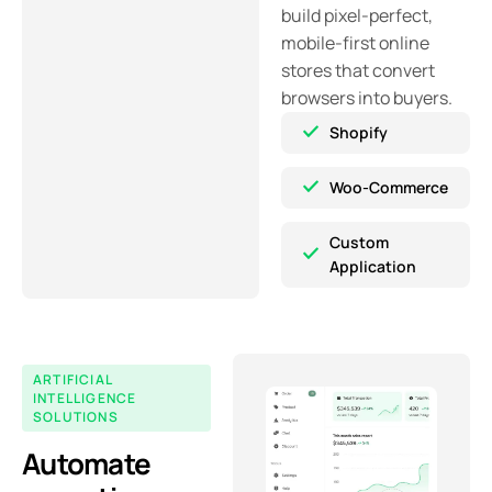
build pixel-perfect,
mobile-first online
stores that convert
browsers into buyers.
Shopify
Woo-Commerce
Custom
Application
ARTIFICIAL
INTELLIGENCE
SOLUTIONS
Automate