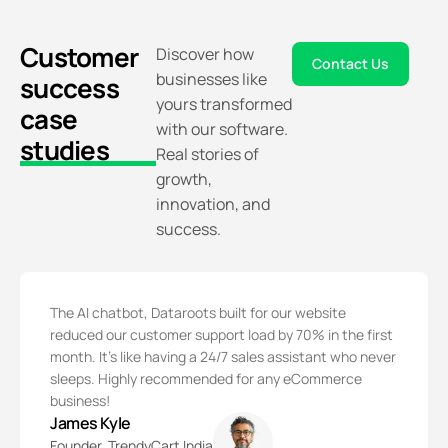
Customer
Discover how
Contact Us
businesses like
success
yours transformed
case
with our software.
studies
Real stories of
growth,
innovation, and
success.
The AI chatbot, Dataroots built for our website
reduced our customer support load by 70% in the first
month. It’s like having a 24/7 sales assistant who never
sleeps. Highly recommended for any eCommerce
business!
James Kyle
Founder, TrendyCart India