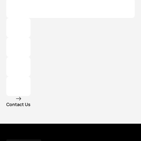
Contact Us