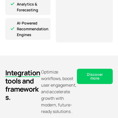
Analytics &
Forecasting
AI-Powered
Recommendation
Engines
Integration
Optimize
Discover
workflows, boost
more
tools and
user engagement,
framework
and accelerate
s.
growth with
modern, future-
ready solutions .