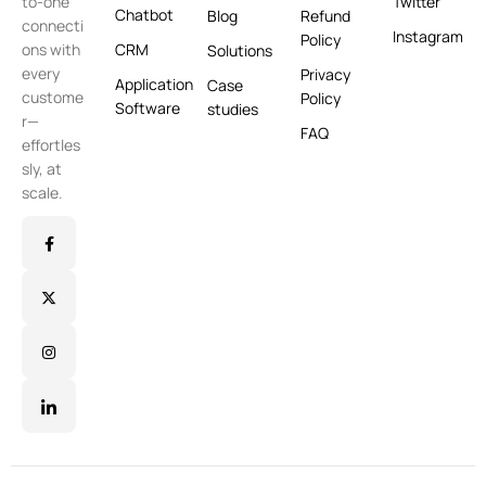
Twitter
to-one
Chatbot
Blog
Refund
connecti
Instagram
Policy
CRM
ons with
Solutions
every
Privacy
Application
Case
custome
Policy
Software
studies
r—
FAQ
effortles
sly, at
scale.