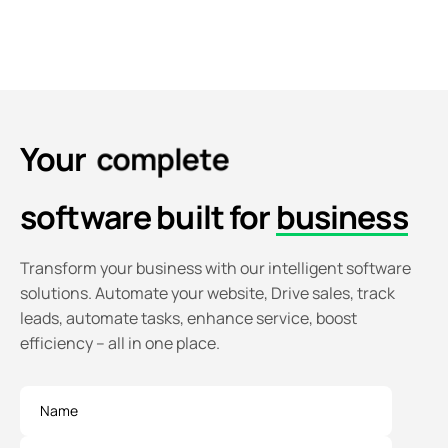
Your
c
o
m
p
l
e
t
e
software
built for
business
Transform your business with our intelligent software
solutions. Automate your website, Drive sales, track
leads, automate tasks, enhance service, boost
efficiency – all in one place.