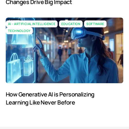
Changes Drive Big Impact
AI - ARTIFICIAL INTELLIGENCE
EDUCATION
SOFTWARE
TECHNOLOGY
How Generative AI is Personalizing
Learning Like Never Before