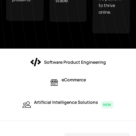
stable.
to thrive
online.
Software Product Engineering
eCommerce
Artificial Intelligence Solutions
NEW