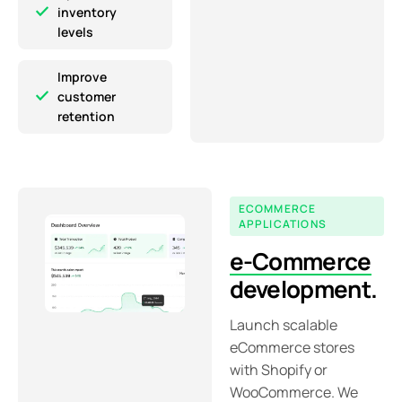
inventory
levels
Improve
customer
retention
ECOMMERCE
APPLICATIONS
e-Commerce
development.
Launch scalable
eCommerce stores
with Shopify or
WooCommerce. We