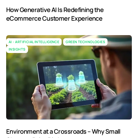
How Generative AI Is Redefining the
eCommerce Customer Experience
AI - ARTIFICIAL INTELLIGENCE
GREEN TECHNOLOGIES
INSIGHTS
Environment at a Crossroads – Why Small