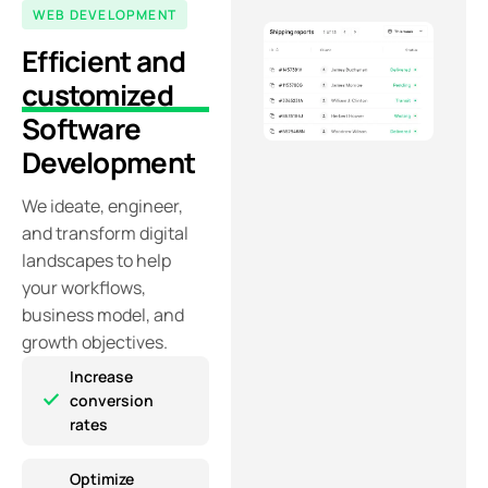
WEB DEVELOPMENT
Efficient and
customized
Software
Development
We ideate, engineer,
and
transform digital
landscapes to help
your workflows,
business model, and
growth objectives.
Increase
conversion
rates
Optimize