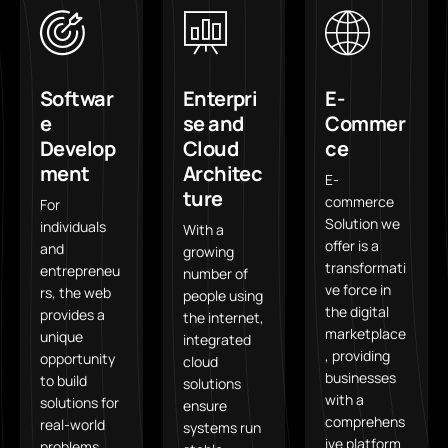
Softwar
Enterpri
E-
e
se and
Commer
Develop
Cloud
ce
ment
Architec
E-
ture
commerce
For
Solution we
individuals
With a
offer is a
and
growing
transformati
entrepreneu
number of
ve force in
rs, the web
people using
the digital
provides a
the internet,
marketplace
unique
integrated
, providing
opportunity
cloud
businesses
to build
solutions
with a
solutions for
ensure
comprehens
real-world
systems run
ive platform
problems.