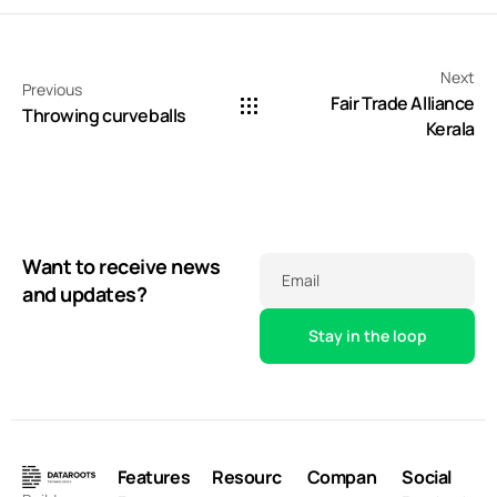
Next
Previous
Fair Trade Alliance
Throwing curveballs
Kerala
Want to receive news
Email
and updates?
Features
Resourc
Compan
Social