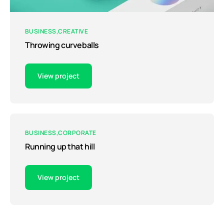
BUSINESS
CREATIVE
Throwing curveballs
View project
BUSINESS
CORPORATE
Running up that hill
View project