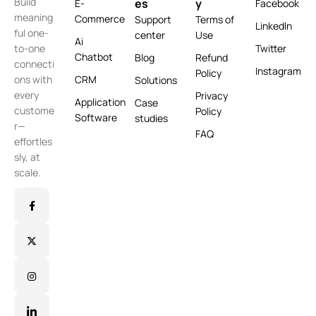
Build
es
y
E-
Facebook
meaning
Commerce
Support
Terms of
LinkedIn
ful one-
center
Use
Ai
Twitter
to-one
Chatbot
Blog
Refund
connecti
Instagram
Policy
CRM
ons with
Solutions
every
Privacy
Application
Case
custome
Policy
Software
studies
r—
FAQ
effortles
sly, at
scale.