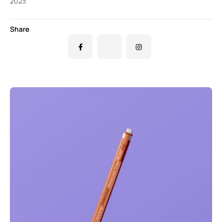
2023
Share