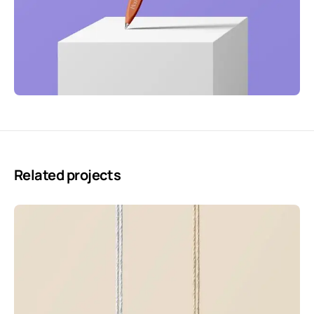
Related projects