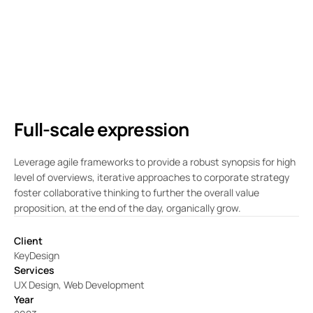
Full-scale expression
Leverage agile frameworks to provide a robust synopsis for high
level of overviews, iterative approaches to corporate strategy
foster collaborative thinking to further the overall value
proposition, at the end of the day, organically grow.
Client
KeyDesign
Services
UX Design, Web Development
Year