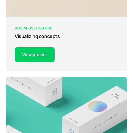
BUSINESS
CREATIVE
Visualizing concepts
View project