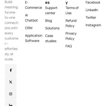
Build
es
y
E-
Facebook
meaning
Commerce
Support
Terms of
LinkedIn
ful one-
center
Use
Ai
Twitter
to-one
Chatbot
Blog
Refund
connecti
Instagram
Policy
CRM
ons with
Solutions
every
Privacy
Application
Case
custome
Policy
Software
studies
r—
FAQ
effortles
sly, at
scale.