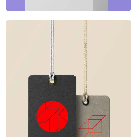
Just your type
Business
Corporate