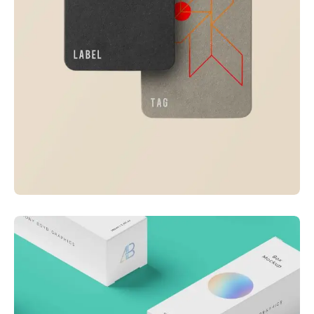
Visualizing concepts
Business
Creative