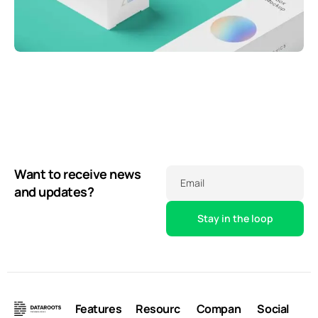
Throwing curveballs
Business
Running up that hill
Creative
Business
Illuminating dark mode
Corporate
Corporate
Creative
Want to receive news
Email
and updates?
Features
Resourc
Compan
Social