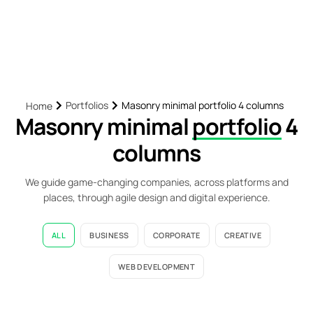
Portfolios
Masonry minimal portfolio 4 columns
Home
Masonry minimal
portfolio
4
columns
We guide game-changing companies, across platforms and
places, through agile design and digital experience.
ALL
BUSINESS
CORPORATE
CREATIVE
WEB DEVELOPMENT