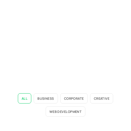
ALL
BUSINESS
CORPORATE
CREATIVE
WEB DEVELOPMENT