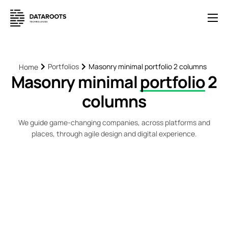
Solutions
E-Commerce
Portfolios
Masonry minimal portfolio 2 columns
Home
Masonry minimal
portfolio
2
Pricing
columns
News
Help
We guide game-changing companies, across platforms and
places, through agile design and digital experience.
Contact