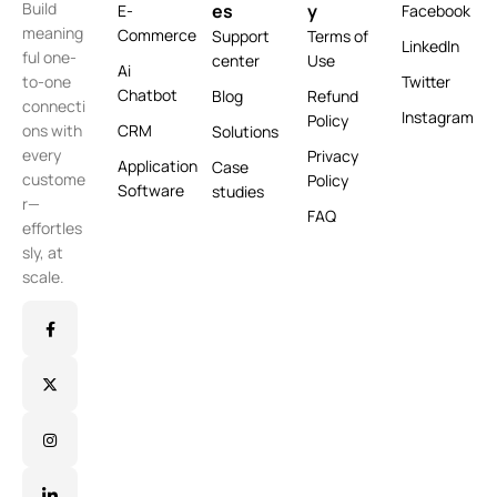
Build
es
y
E-
Facebook
meaning
Commerce
Support
Terms of
LinkedIn
ful one-
center
Use
Ai
Twitter
to-one
Chatbot
Blog
Refund
connecti
Instagram
Policy
CRM
ons with
Solutions
every
Privacy
Application
Case
custome
Policy
Software
studies
r—
FAQ
effortles
sly, at
scale.