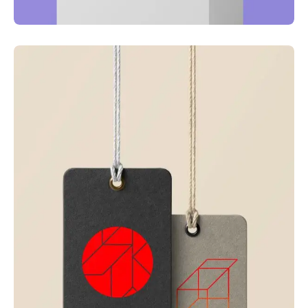
Just your type
Business
Corporate