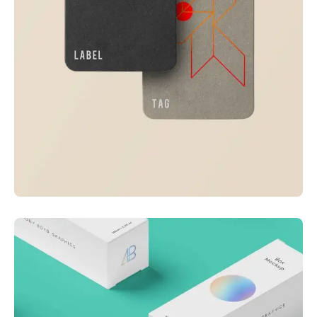
Visualizing concepts
Business
Creative