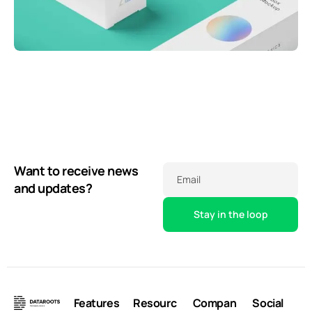
Throwing curveballs
Business
Running up that hill
Creative
Business
Illuminating dark mode
Corporate
Corporate
Creative
Want to receive news
Email
and updates?
Features
Resourc
Compan
Social