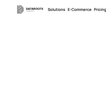
Solutions
E-Commerce
Pricin