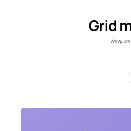
Grid 
We guide 
Lingua franca
Corporate
Creative