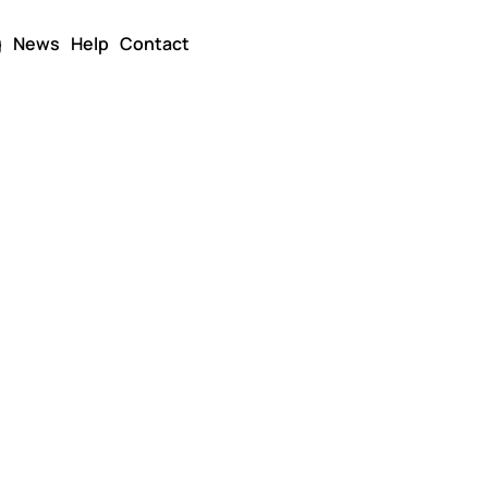
g
News
Help
Contact