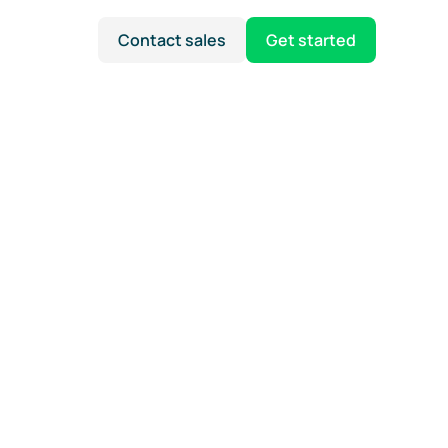
Contact sales
Get started