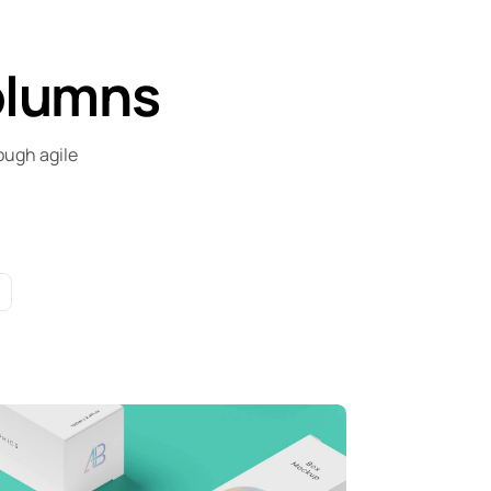
olumns
ough agile
ull-scale expression
orporate
Creative