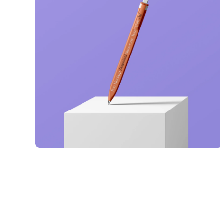
Just your type
Business
Corporate