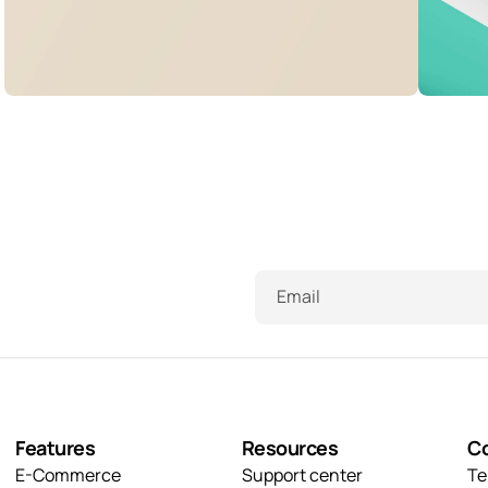
Visualizing concepts
T
Illuminating dark mode
B
Business
Creative
B
Corporate
Creative
B
Email
Features
Resources
C
E-Commerce
Support center
Te