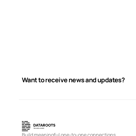
Running up that hill
Business
Corporate
Want to receive news and updates?
Build meaningful one-to-one connections