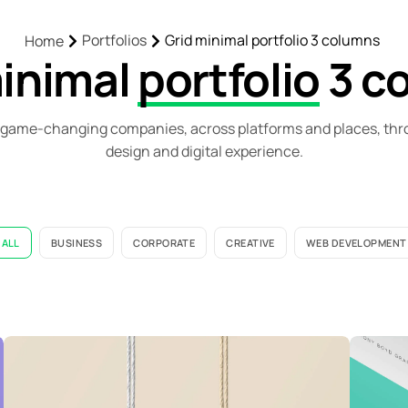
Portfolios
Grid minimal portfolio 3 columns
Home
minimal
portfolio
3 c
game-changing companies, across platforms and places, thr
design and digital experience.
ALL
BUSINESS
CORPORATE
CREATIVE
WEB DEVELOPMENT
Fair Trade Alliance Kerala
F
Web Development
C