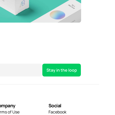
hrowing curveballs
ehind the feature
usiness
Creative
usiness
Creative
ompany
Social
rms of Use
Facebook