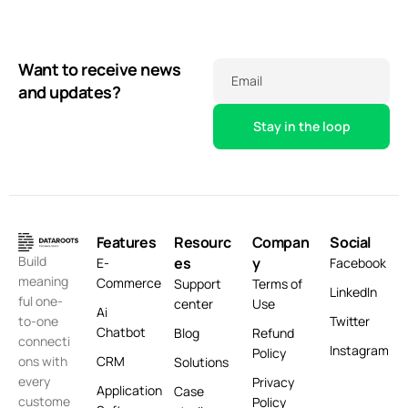
Want to receive news
Email
and updates?
Features
Resourc
Compan
Social
Build
es
y
E-
Facebook
meaning
Commerce
Support
Terms of
LinkedIn
ful one-
center
Use
Ai
Twitter
to-one
Chatbot
Blog
Refund
connecti
Instagram
Policy
CRM
ons with
Solutions
every
Privacy
Application
Case
custome
Policy