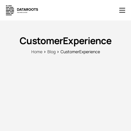
Solutions
E-Commerce
CustomerExperience
Pricing
Home
Blog
CustomerExperience
News
Help
Contact