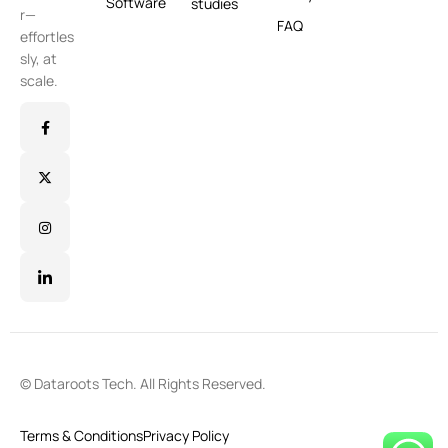
Software
studies
r—
FAQ
effortles
sly, at
scale.
© Dataroots Tech. All Rights Reserved.
Terms & Conditions
Privacy Policy