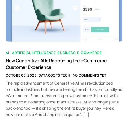
AI - ARTIFICIAL INTELLIGENCE
,
BUSINESS
,
E-COMMERCE
How Generative AI Is Redefining the eCommerce
Customer Experience
OCTOBER 3, 2025
DATAROOTS TECH
NO COMMENTS YET
The rapid advancement of Generative AI has revolutionized
multiple industries, but few are feeling the shift as profoundly as
eCommerce. From transforming how customers interact with
brands to automating once-manual tasks, AI is no longer just a
back-end tool — it’s shaping the entire buyer journey. Here’s
how generative AI is changing the game: 1. […]