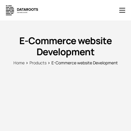
Solutions
E-Commerce
E-Commerce website
Pricing
Development
News
Home
Products
E-Commerce website Development
Help
Contact