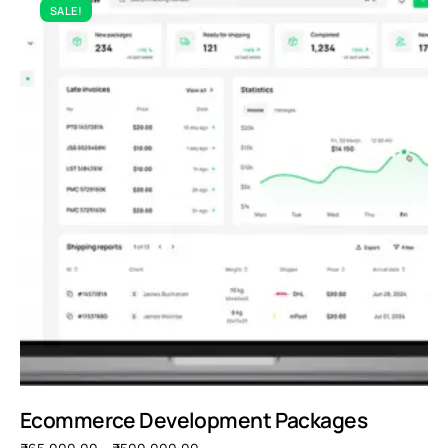
SALE!
Ecommerce Development Packages