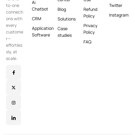
Ai
Twitter
to-one
Chatbot
Blog
Refund
connecti
Instagram
Policy
CRM
ons with
Solutions
every
Privacy
Application
Case
custome
Policy
Software
studies
r—
FAQ
effortles
sly, at
scale.