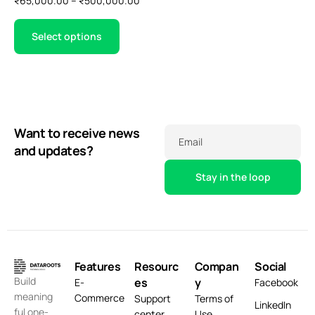
₹
65,000.00
–
₹
500,000.00
Select options
Want to receive news
Email
and updates?
Features
Resourc
Compan
Social
Build
es
y
E-
Facebook
meaning
Commerce
Support
Terms of
LinkedIn
ful one-
center
Use