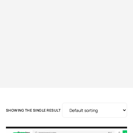
SHOWING THE SINGLE RESULT